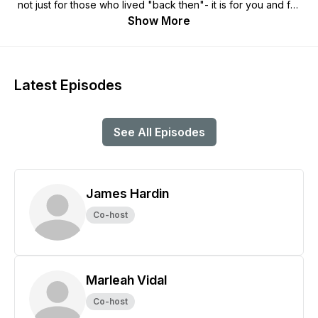
not just for those who lived "back then"- it is for you and for
me now. It is a reality that surrounds us at all times, and that
Show More
reality is very supernatural. It is not just myths, fairy tales, and
old stories. It is a vibrant part of every persons life- hidden
right in plain sight. Can you see it? All you have to do is ask.
Latest Episodes
See All Episodes
James Hardin
Co-host
Marleah Vidal
Co-host