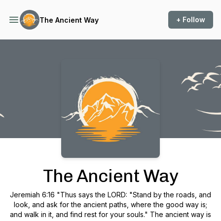
+ Follow
The Ancient Way
Podcast Background Image
The Ancient Way
Jeremiah 6:16 "Thus says the LORD: "Stand by the roads, and
look, and ask for the ancient paths, where the good way is;
and walk in it, and find rest for your souls." The ancient way is